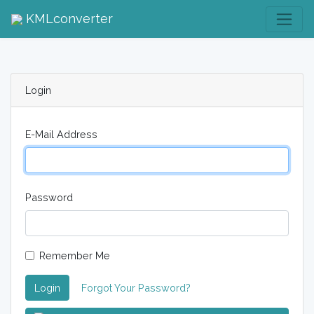
KMLconverter
Login
E-Mail Address
Password
Remember Me
Login
Forgot Your Password?