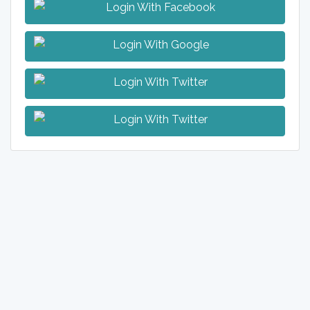
Login With Facebook
Login With Google
Login With Twitter
Login With Twitter