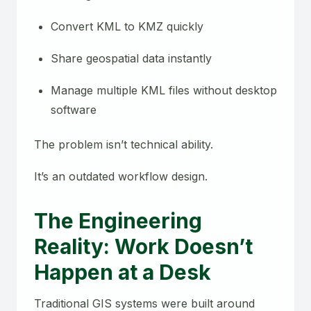
Convert KML to KMZ quickly
Share geospatial data instantly
Manage multiple KML files without desktop
software
The problem isn’t technical ability.
It’s an outdated workflow design.
The Engineering
Reality: Work Doesn’t
Happen at a Desk
Traditional GIS systems were built around