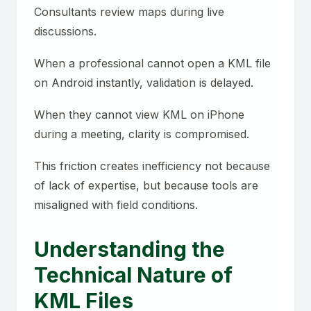
Consultants review maps during live
discussions.
When a professional cannot open a KML file
on Android instantly, validation is delayed.
When they cannot view KML on iPhone
during a meeting, clarity is compromised.
This friction creates inefficiency not because
of lack of expertise, but because tools are
misaligned with field conditions.
Understanding the
Technical Nature of
KML Files