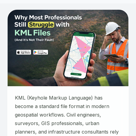
KML (Keyhole Markup Language) has
become a standard file format in modern
geospatial workflows. Civil engineers,
surveyors, GIS professionals, urban
planners, and infrastructure consultants rely