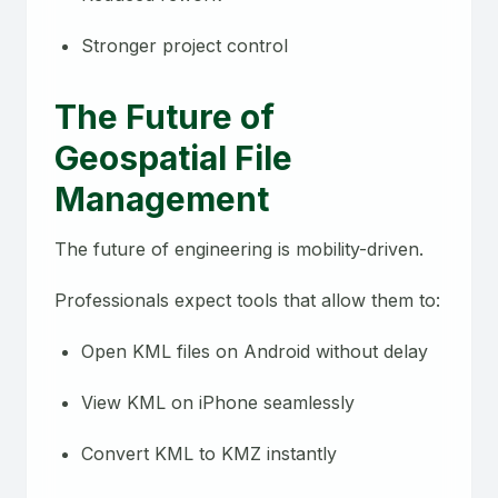
Stronger project control
The Future of
Geospatial File
Management
The future of engineering is mobility-driven.
Professionals expect tools that allow them to:
Open KML files on Android without delay
View KML on iPhone seamlessly
Convert KML to KMZ instantly