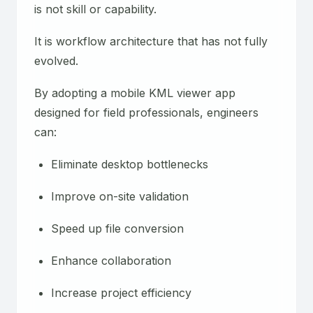
is not skill or capability.
It is workflow architecture that has not fully
evolved.
By adopting a mobile KML viewer app
designed for field professionals, engineers
can:
Eliminate desktop bottlenecks
Improve on-site validation
Speed up file conversion
Enhance collaboration
Increase project efficiency