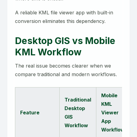
A reliable KML file viewer app with built-in
conversion eliminates this dependency.
Desktop GIS vs Mobile
KML Workflow
The real issue becomes clearer when we
compare traditional and modern workflows.
Mobile
Traditional
KML
Desktop
Feature
Viewer
GIS
App
Workflow
Workflow