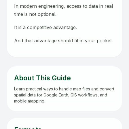
In modern engineering, access to data in real
time is not optional.
It is a competitive advantage.
And that advantage should fit in your pocket.
About This Guide
Learn practical ways to handle map files and convert
spatial data for Google Earth, GIS workflows, and
mobile mapping.