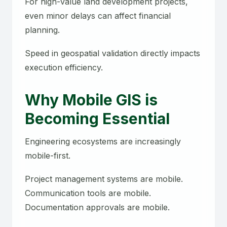
For high-value land development projects,
even minor delays can affect financial
planning.
Speed in geospatial validation directly impacts
execution efficiency.
Why Mobile GIS is
Becoming Essential
Engineering ecosystems are increasingly
mobile-first.
Project management systems are mobile.
Communication tools are mobile.
Documentation approvals are mobile.