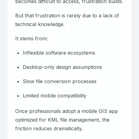
becomes difficult to access, frustration builds.
But that frustration is rarely due to a lack of
technical knowledge.
It stems from:
Inflexible software ecosystems
Desktop-only design assumptions
Slow file conversion processes
Limited mobile compatibility
Once professionals adopt a mobile GIS app
optimized for KML file management, the
friction reduces dramatically.