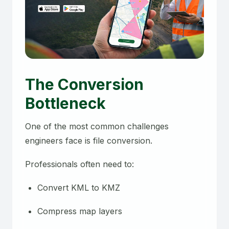
The Conversion
Bottleneck
One of the most common challenges
engineers face is file conversion.
Professionals often need to:
Convert KML to KMZ
Compress map layers