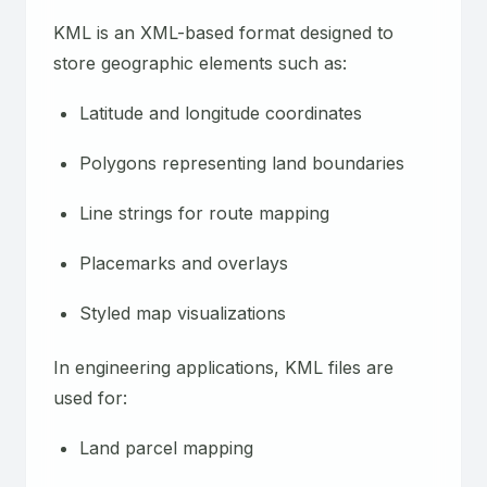
KML is an XML-based format designed to
store geographic elements such as:
Latitude and longitude coordinates
Polygons representing land boundaries
Line strings for route mapping
Placemarks and overlays
Styled map visualizations
In engineering applications, KML files are
used for:
Land parcel mapping