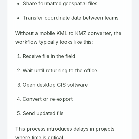
Share formatted geospatial files
Transfer coordinate data between teams
Without a mobile KML to KMZ converter, the
workflow typically looks like this:
Receive file in the field
Wait until returning to the office.
Open desktop GIS software
Convert or re-export
Send updated file
This process introduces delays in projects
where time is critical.