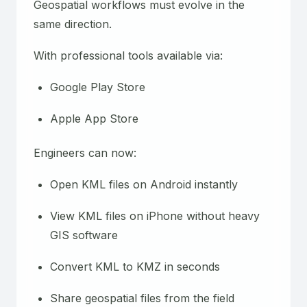
Geospatial workflows must evolve in the
same direction.
With professional tools available via:
Google Play Store
Apple App Store
Engineers can now:
Open KML files on Android instantly
View KML files on iPhone without heavy
GIS software
Convert KML to KMZ in seconds
Share geospatial files from the field