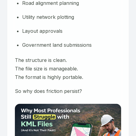
Road alignment planning
Utility network plotting
Layout approvals
Government land submissions
The structure is clean.
The file size is manageable.
The format is highly portable.
So why does friction persist?