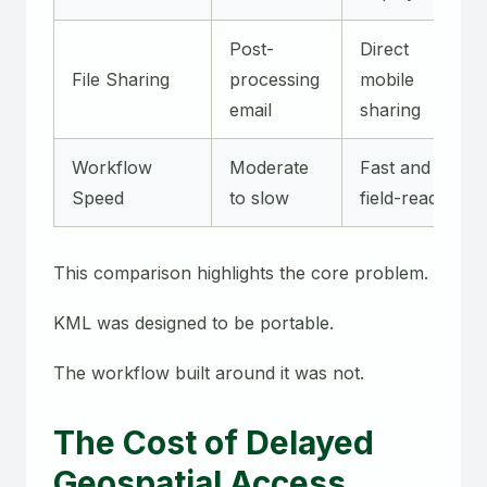
Post-
Direct
File Sharing
processing
mobile
email
sharing
Workflow
Moderate
Fast and
Speed
to slow
field-ready
This comparison highlights the core problem.
KML was designed to be portable.
The workflow built around it was not.
The Cost of Delayed
Geospatial Access