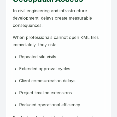
In civil engineering and infrastructure
development, delays create measurable
consequences.
When professionals cannot open KML files
immediately, they risk:
Repeated site visits
Extended approval cycles
Client communication delays
Project timeline extensions
Reduced operational efficiency