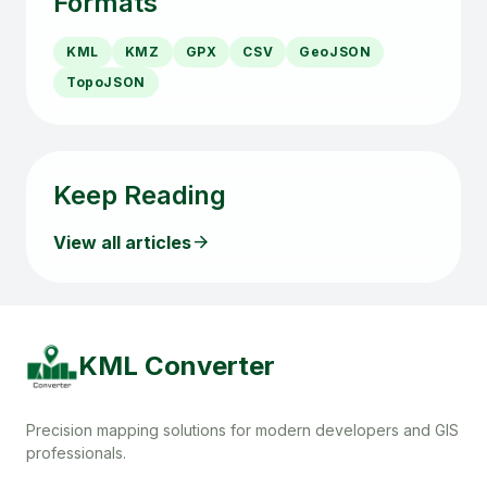
Formats
KML
KMZ
GPX
CSV
GeoJSON
TopoJSON
Keep Reading
arrow_forward
View all articles
KML Converter
Precision mapping solutions for modern developers and GIS
professionals.