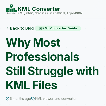
KML Converter
KML, KMZ, CSV, GPX, GeoJSON, TopoJSON
arrow_back
Back to Blog
article
KML Converter Guide
Why Most
Professionals
Still Struggle with
KML Files
schedule
sell
5 months ago
KML viewer and converter