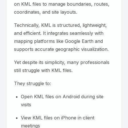
on KML files to manage boundaries, routes,
coordinates, and site layouts.
Technically, KML is structured, lightweight,
and efficient. It integrates seamlessly with
mapping platforms like Google Earth and
supports accurate geographic visualization.
Yet despite its simplicity, many professionals
still struggle with KML files.
They struggle to:
Open KML files on Android during site
visits
View KML files on iPhone in client
meetings