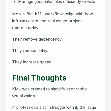
Manage geospatial files efficiently on-site
Mobile-first KML workflows align with how
infrastructure and real estate projects
operate today.
They remove dependency.
They reduce delay.
They increase speed.
Final Thoughts
KML was created to simplify geographic
visualization.
If professionals still struggle with it, the issue