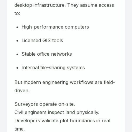
desktop infrastructure. They assume access
to:
High-performance computers
Licensed GIS tools
Stable office networks
Internal file-sharing systems
But modern engineering workflows are field-
driven.
Surveyors operate on-site.
Civil engineers inspect land physically.
Developers validate plot boundaries in real
time.