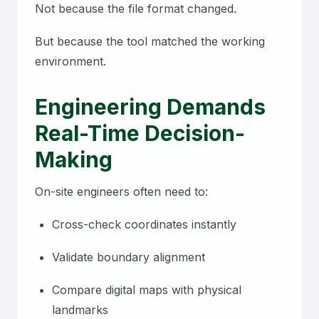
Not because the file format changed.
But because the tool matched the working
environment.
Engineering Demands
Real-Time Decision-
Making
On-site engineers often need to:
Cross-check coordinates instantly
Validate boundary alignment
Compare digital maps with physical
landmarks