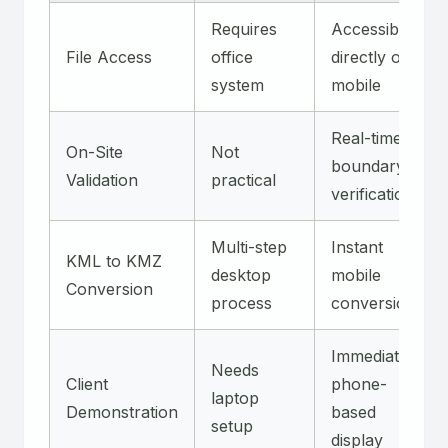
Requires
Accessible
File Access
office
directly on
system
mobile
Real-time
On-Site
Not
boundary
Validation
practical
verification
Multi-step
Instant
KML to KMZ
desktop
mobile
Conversion
process
conversion
Immediate
Needs
Client
phone-
laptop
Demonstration
based
setup
display