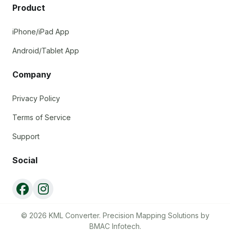
Product
iPhone/iPad App
Android/Tablet App
Company
Privacy Policy
Terms of Service
Support
Social
© 2026 KML Converter. Precision Mapping Solutions by
BMAC Infotech.