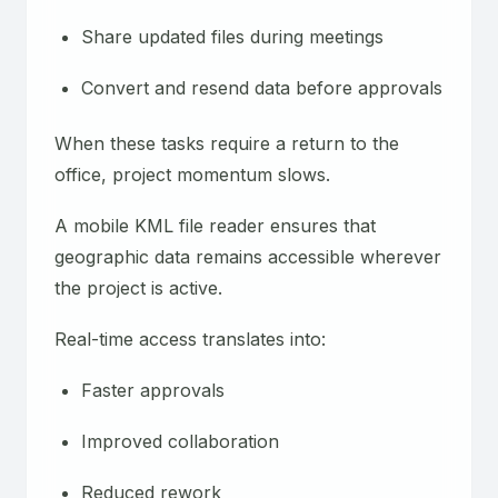
Share updated files during meetings
Convert and resend data before approvals
When these tasks require a return to the
office, project momentum slows.
A mobile KML file reader ensures that
geographic data remains accessible wherever
the project is active.
Real-time access translates into:
Faster approvals
Improved collaboration
Reduced rework