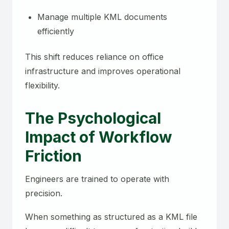
Manage multiple KML documents
efficiently
This shift reduces reliance on office
infrastructure and improves operational
flexibility.
The Psychological
Impact of Workflow
Friction
Engineers are trained to operate with
precision.
When something as structured as a KML file