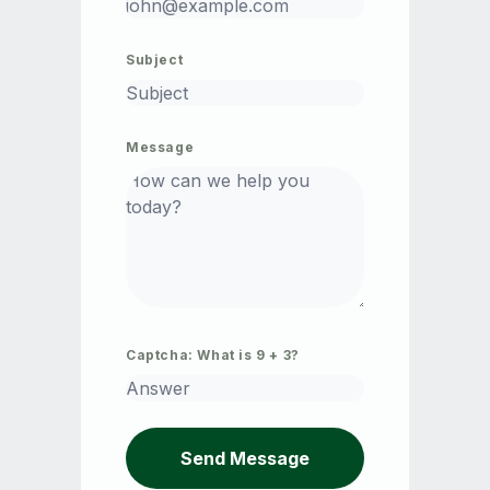
Subject
Message
Captcha: What is
9
+
3
?
Send Message