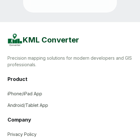
KML Converter
Precision mapping solutions for modern developers and GIS
professionals.
Product
iPhone/iPad App
Android/Tablet App
Company
Privacy Policy