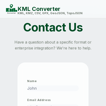
KML Converter
KML, KMZ, CSV, GPX, GeoJSON, TopoJSON
Contact Us
Have a question about a specific format or
enterprise integration? We're here to help.
Name
Email Address