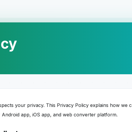
icy
ects your privacy. This Privacy Policy explains how we co
 Android app, iOS app, and web converter platform.