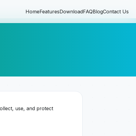
Home
Features
Download
FAQ
Blog
Contact Us
llect, use, and protect