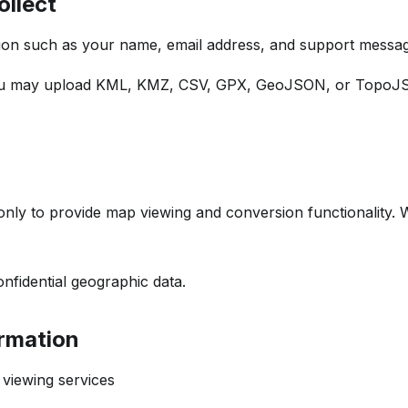
ollect
tion such as your name, email address, and support messa
ou may upload KML, KMZ, CSV, GPX, GeoJSON, or TopoJSON
nly to provide map viewing and conversion functionality. W
onfidential geographic data.
rmation
viewing services