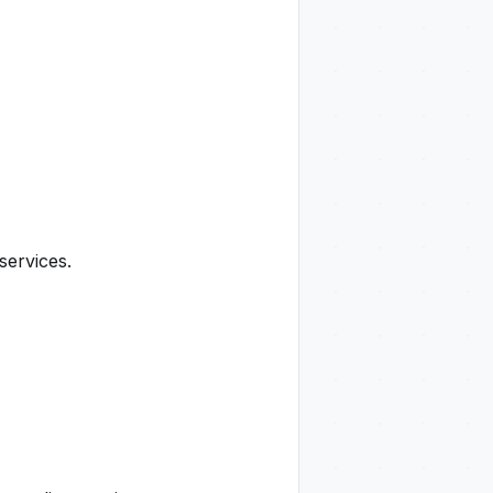
services.