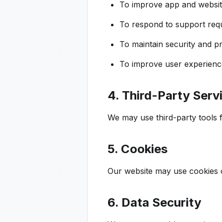
To improve app and websi
To respond to support req
To maintain security and p
To improve user experienc
4. Third-Party Serv
We may use third-party tools fo
5. Cookies
Our website may use cookies o
6. Data Security