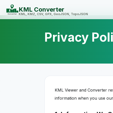
KML Converter
KML, KMZ, CSV, GPX, GeoJSON, TopoJSON
Privacy Pol
KML Viewer and Converter resp
information when you use our