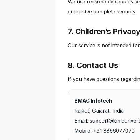
We use reasonable security pr
guarantee complete security.
7. Children’s Privac
Our service is not intended fo
8. Contact Us
If you have questions regardin
BMAC Infotech
Rajkot, Gujarat, India
Email: support@kmlconver
Mobile: +91 8866077070