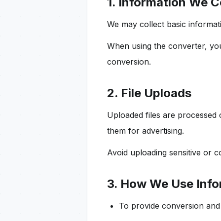
1. Information We C
We may collect basic informa
When using the converter, y
conversion.
2. File Uploads
Uploaded files are processed o
them for advertising.
Avoid uploading sensitive or c
3. How We Use Info
To provide conversion and 