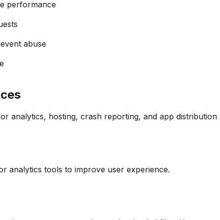
te performance
uests
revent abuse
e
ices
r analytics, hosting, crash reporting, and app distribution 
r analytics tools to improve user experience.