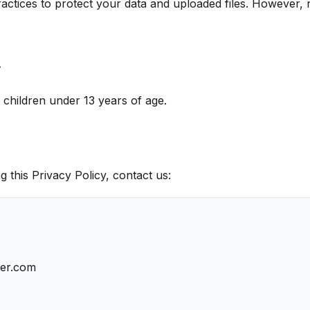
actices to protect your data and uploaded files. However, 
y
r children under 13 years of age.
g this Privacy Policy, contact us:
ter.com