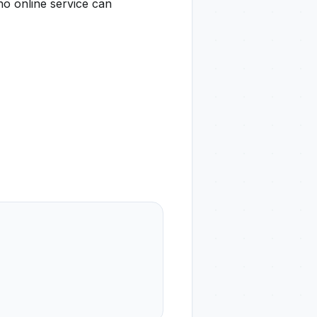
no online service can