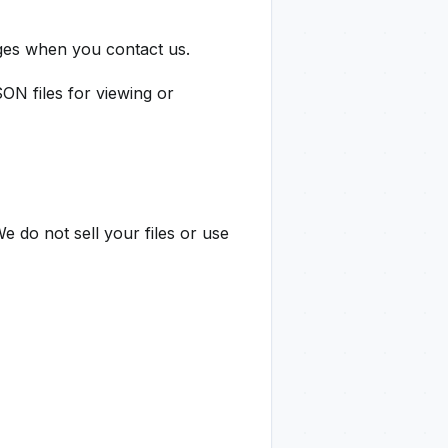
ges when you contact us.
 files for viewing or
e do not sell your files or use