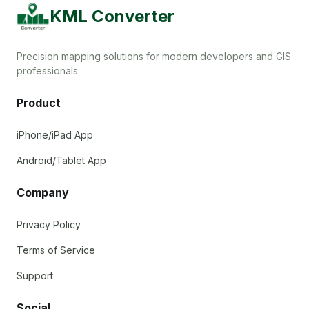
KML Converter
Precision mapping solutions for modern developers and GIS
professionals.
Product
iPhone/iPad App
Android/Tablet App
Company
Privacy Policy
Terms of Service
Support
Social