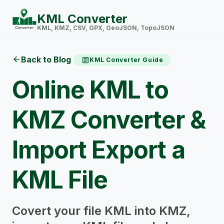
KML Converter
KML, KMZ, CSV, GPX, GeoJSON, TopoJSON
arrow_back
Back to Blog
article
KML Converter Guide
Online KML to
KMZ Converter &
Import Export a
KML File
Covert your file KML into KMZ,