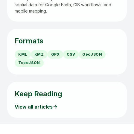
spatial data for Google Earth, GIS workflows, and
mobile mapping.
Formats
KML
KMZ
GPX
CSV
GeoJSON
TopoJSON
Keep Reading
arrow_forward
View all articles