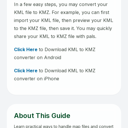
In a few easy steps, you may convert your
KML file to KMZ. For example, you can first
import your KML file, then preview your KML
to the KMZ file, then save it. You may quickly
share your KML to KMZ file with pals.
Click Here
to Download KML to KMZ
converter on Android
Click Here
to Download KML to KMZ
converter on iPhone
About This Guide
Learn practical ways to handle map files and convert