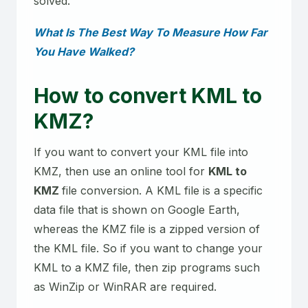
solved.
What Is The Best Way To Measure How Far
You Have Walked?
How to convert KML to
KMZ?
If you want to convert your KML file into
KMZ, then use an online tool for
KML to
KMZ
file conversion. A KML file is a specific
data file that is shown on Google Earth,
whereas the KMZ file is a zipped version of
the KML file. So if you want to change your
KML to a KMZ file, then zip programs such
as WinZip or WinRAR are required.