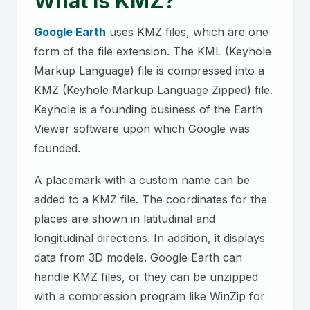
What is KMZ?
Google Earth
uses KMZ files, which are one
form of the file extension. The KML (Keyhole
Markup Language) file is compressed into a
KMZ (Keyhole Markup Language Zipped) file.
Keyhole is a founding business of the Earth
Viewer software upon which Google was
founded.
A placemark with a custom name can be
added to a KMZ file. The coordinates for the
places are shown in latitudinal and
longitudinal directions. In addition, it displays
data from 3D models. Google Earth can
handle KMZ files, or they can be unzipped
with a compression program like WinZip for