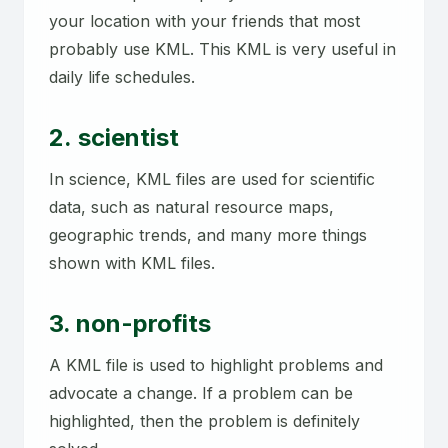
your location with your friends that most
probably use KML. This KML is very useful in
daily life schedules.
2. scientist
In science, KML files are used for scientific
data, such as natural resource maps,
geographic trends, and many more things
shown with KML files.
3. non-profits
A KML file is used to highlight problems and
advocate a change. If a problem can be
highlighted, then the problem is definitely