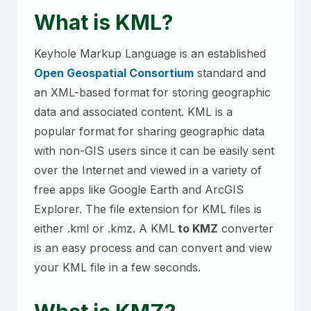
What is KML?
Keyhole Markup Language is an established
Open Geospatial Consortium
standard and
an XML-based format for storing geographic
data and associated content. KML is a
popular format for sharing geographic data
with non-GIS users since it can be easily sent
over the Internet and viewed in a variety of
free apps like Google Earth and ArcGIS
Explorer. The file extension for KML files is
either .kml or .kmz. A KML
to KMZ
converter
is an easy process and can convert and view
your KML file in a few seconds.