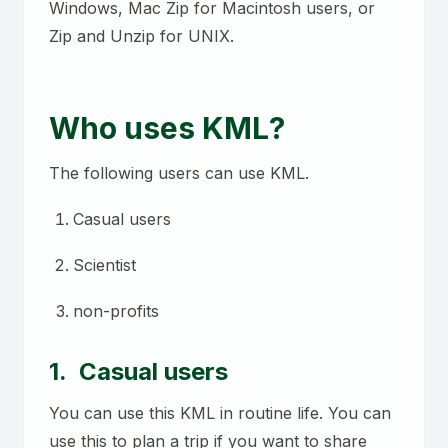
Windows, Mac Zip for Macintosh users, or
Zip and Unzip for UNIX.
Who uses KML?
The following users can use KML.
Casual users
Scientist
non-profits
1. Casual users
You can use this KML in routine life. You can
use this to plan a trip if you want to share