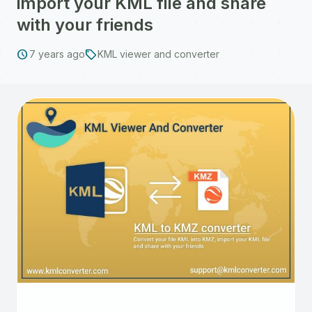
import your KML file and share
with your friends
schedule
sell
7 years ago
KML viewer and converter