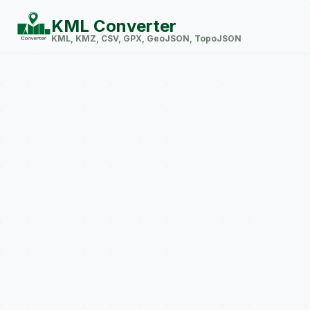
KML Converter
KML, KMZ, CSV, GPX, GeoJSON, TopoJSON